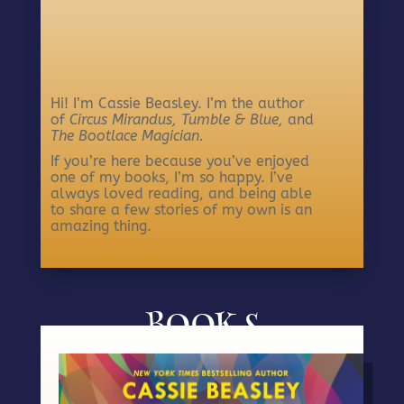
Hi! I’m Cassie Beasley. I’m the author
of
Circus Mirandus,
Tumble & Blue,
and
The Bootlace Magician.
If you’re here because you’ve enjoyed
one of my books, I’m so happy. I’ve
always loved reading, and being able
to share a few stories of my own is an
amazing thing.
BOOKS